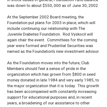
was down to about $550, 000 as of June 30, 2002.
At the September 2002 Board meeting, the
Foundation put plans for 2003 in place, which will
include continuing our relationship with The
Juvenile Diabetes Foundation. Rod Vyskocil will
again chair the event. Committees for the coming
year were formed and Prudential Securities was
named as the Foundation’s new investment advisor.
As the Foundation moves into the future, Club
Members should feel a sense of pride in the
organization which has grown from $800 in seed
money donated in late 1984 and very early 1985, to
the major organization that it is today. This growth
has been accompanied with constantly increasing
support for educational purposes and, in recent
years, a broadening of our assistance to other