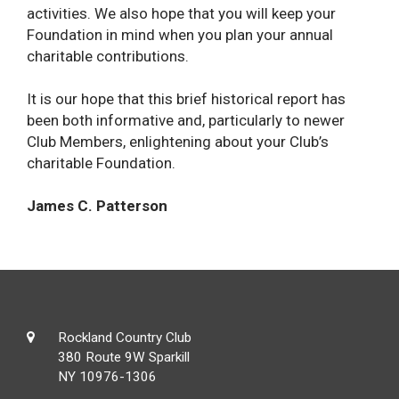
activities. We also hope that you will keep your
Foundation in mind when you plan your annual
charitable contributions.
It is our hope that this brief historical report has
been both informative and, particularly to newer
Club Members, enlightening about your Club’s
charitable Foundation.
James C. Patterson
Rockland Country Club
380 Route 9W Sparkill
NY 10976-1306