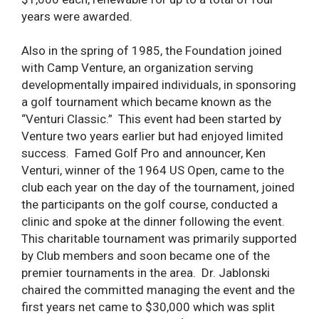
years were awarded.
Also in the spring of 1985, the Foundation joined
with Camp Venture, an organization serving
developmentally impaired individuals, in sponsoring
a golf tournament which became known as the
“Venturi Classic.” This event had been started by
Venture two years earlier but had enjoyed limited
success. Famed Golf Pro and announcer, Ken
Venturi, winner of the 1964 US Open, came to the
club each year on the day of the tournament, joined
the participants on the golf course, conducted a
clinic and spoke at the dinner following the event.
This charitable tournament was primarily supported
by Club members and soon became one of the
premier tournaments in the area. Dr. Jablonski
chaired the committed managing the event and the
first years net came to $30,000 which was split