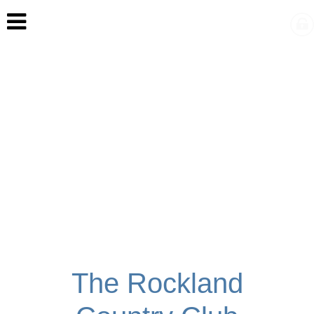
The Rockland