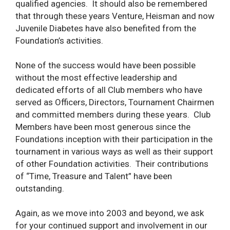
qualified agencies. It should also be remembered
that through these years Venture, Heisman and now
Juvenile Diabetes have also benefited from the
Foundation’s activities.
None of the success would have been possible
without the most effective leadership and
dedicated efforts of all Club members who have
served as Officers, Directors, Tournament Chairmen
and committed members during these years. Club
Members have been most generous since the
Foundations inception with their participation in the
tournament in various ways as well as their support
of other Foundation activities. Their contributions
of “Time, Treasure and Talent” have been
outstanding.
Again, as we move into 2003 and beyond, we ask
for your continued support and involvement in our