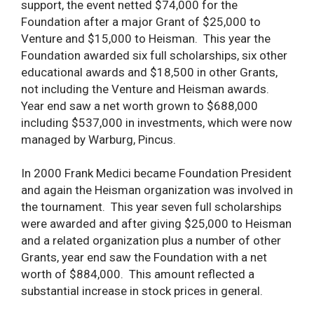
support, the event netted $74,000 for the
Foundation after a major Grant of $25,000 to
Venture and $15,000 to Heisman. This year the
Foundation awarded six full scholarships, six other
educational awards and $18,500 in other Grants,
not including the Venture and Heisman awards.
Year end saw a net worth grown to $688,000
including $537,000 in investments, which were now
managed by Warburg, Pincus.
In 2000 Frank Medici became Foundation President
and again the Heisman organization was involved in
the tournament. This year seven full scholarships
were awarded and after giving $25,000 to Heisman
and a related organization plus a number of other
Grants, year end saw the Foundation with a net
worth of $884,000. This amount reflected a
substantial increase in stock prices in general.