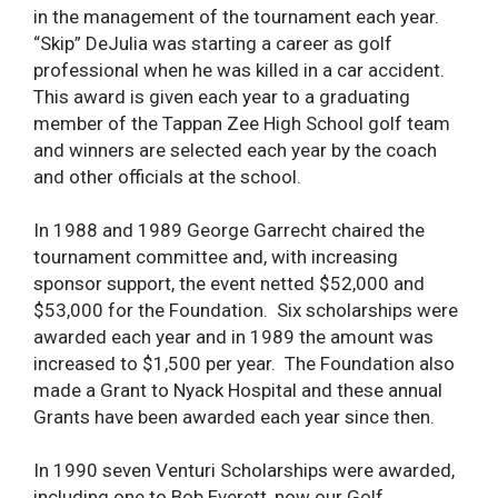
in the management of the tournament each year.
“Skip” DeJulia was starting a career as golf
professional when he was killed in a car accident.
This award is given each year to a graduating
member of the Tappan Zee High School golf team
and winners are selected each year by the coach
and other officials at the school.
In 1988 and 1989 George Garrecht chaired the
tournament committee and, with increasing
sponsor support, the event netted $52,000 and
$53,000 for the Foundation. Six scholarships were
awarded each year and in 1989 the amount was
increased to $1,500 per year. The Foundation also
made a Grant to Nyack Hospital and these annual
Grants have been awarded each year since then.
In 1990 seven Venturi Scholarships were awarded,
including one to Bob Everett, now our Golf