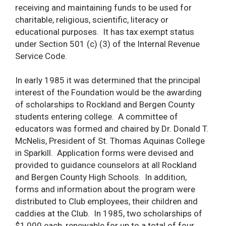
receiving and maintaining funds to be used for
charitable, religious, scientific, literacy or
educational purposes. It has tax exempt status
under Section 501 (c) (3) of the Internal Revenue
Service Code.
In early 1985 it was determined that the principal
interest of the Foundation would be the awarding
of scholarships to Rockland and Bergen County
students entering college. A committee of
educators was formed and chaired by Dr. Donald T.
McNelis, President of St. Thomas Aquinas College
in Sparkill. Application forms were devised and
provided to guidance counselors at all Rockland
and Bergen County High Schools. In addition,
forms and information about the program were
distributed to Club employees, their children and
caddies at the Club. In 1985, two scholarships of
$1,000 each, renewable for up to a total of four