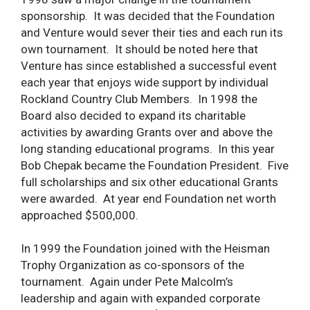
sponsorship. It was decided that the Foundation
and Venture would sever their ties and each run its
own tournament. It should be noted here that
Venture has since established a successful event
each year that enjoys wide support by individual
Rockland Country Club Members. In 1998 the
Board also decided to expand its charitable
activities by awarding Grants over and above the
long standing educational programs. In this year
Bob Chepak became the Foundation President. Five
full scholarships and six other educational Grants
were awarded. At year end Foundation net worth
approached $500,000.
In 1999 the Foundation joined with the Heisman
Trophy Organization as co-sponsors of the
tournament. Again under Pete Malcolm’s
leadership and again with expanded corporate