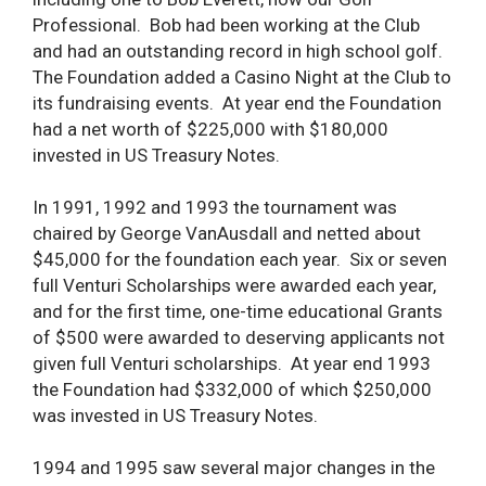
Professional. Bob had been working at the Club
and had an outstanding record in high school golf.
The Foundation added a Casino Night at the Club to
its fundraising events. At year end the Foundation
had a net worth of $225,000 with $180,000
invested in US Treasury Notes.
In 1991, 1992 and 1993 the tournament was
chaired by George VanAusdall and netted about
$45,000 for the foundation each year. Six or seven
full Venturi Scholarships were awarded each year,
and for the first time, one-time educational Grants
of $500 were awarded to deserving applicants not
given full Venturi scholarships. At year end 1993
the Foundation had $332,000 of which $250,000
was invested in US Treasury Notes.
1994 and 1995 saw several major changes in the