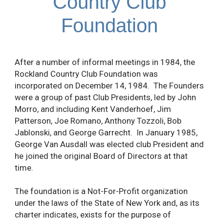
Country Club
Foundation
After a number of informal meetings in 1984, the
Rockland Country Club Foundation was
incorporated on December 14, 1984. The Founders
were a group of past Club Presidents, led by John
Morro, and including Kent Vanderhoef, Jim
Patterson, Joe Romano, Anthony Tozzoli, Bob
Jablonski, and George Garrecht. In January 1985,
George Van Ausdall was elected club President and
he joined the original Board of Directors at that
time.
The foundation is a Not-For-Profit organization
under the laws of the State of New York and, as its
charter indicates, exists for the purpose of