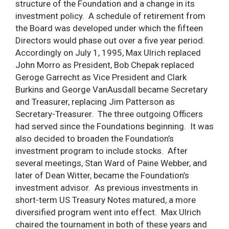
structure of the Foundation and a change in its
investment policy. A schedule of retirement from
the Board was developed under which the fifteen
Directors would phase out over a five year period.
Accordingly on July 1, 1995, Max Ulrich replaced
John Morro as President, Bob Chepak replaced
Geroge Garrecht as Vice President and Clark
Burkins and George VanAusdall became Secretary
and Treasurer, replacing Jim Patterson as
Secretary-Treasurer. The three outgoing Officers
had served since the Foundations beginning. It was
also decided to broaden the Foundation’s
investment program to include stocks. After
several meetings, Stan Ward of Paine Webber, and
later of Dean Witter, became the Foundation’s
investment advisor. As previous investments in
short-term US Treasury Notes matured, a more
diversified program went into effect. Max Ulrich
chaired the tournament in both of these years and