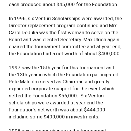
each produced about $45,000 for the Foundation.
In 1996, six Venturi Scholarships were awarded, the
Director replacement program continued and Mrs.
Carol DeJulia was the first woman to serve on the
Board and was elected Secretary. Max Ulrich again
chaired the tournament committee and at year end,
the Foundation had a net worth of about $400,000.
1997 saw the 15th year for this tournament and
the 13th year in which the Foundation participated.
Pete Malcolm served as Chairman and greatly
expanded corporate support for the event which
netted the Foundation $56,000. Six Venturi
scholarships were awarded at year end the
Foundation’s net worth was about $444,000
including some $400,000 in investments.
1998 saw a major change in the tournament