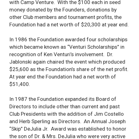
with Camp Venture. With the $100 each in seed
money donated by the Founders, donations by
other Club members and tournament profits, the
Foundation had a net worth of $20,300 at year end.
In 1986 the Foundation awarded four scholarships
which became known as “Venturi Scholarships” in
recognition of Ken Venturi’s involvement. Dr.
Jablonski again chaired the event which produced
$25,600 as the Foundation’s share of the net profit.
At year end the Foundation had a net worth of
$51,400.
In 1987 the Foundation expanded its Board of
Directors to include other than current and past
Club Presidents with the addition of Jim Costello
and Herb Sperling as Directors. An Annual Joseph
“Skip” DeJulia Jr. Award was established to honor
the son of Dr. & Mrs. DeJulia who were very active