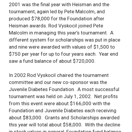
2001 was the final year with Heisman and the
tournament, again led by Pete Malcolm, and
produced $78,000 for the Foundation after
Heisman awards. Rod Vyskocil joined Pete
Malcolm in managing this year’s tournament. A
different system for scholarships was put in place
and nine were awarded with values of $1,500 to
$750 per year for up to four years each. Year end
saw a fund balance of about $720,000.
In 2002 Rod Vyskocil chaired the tournament
committee and our new co-sponsor was the
Juvenile Diabetes Foundation. A most successful
tournament was held on July 1, 2002. Net profits
from this event were about $166,000 with the
Foundation and Juvenile Diabetes each receiving
about $83,000. Grants and Scholarships awarded
this year will total about $58,000. With the decline
in stock values in general, Foundation fund balance